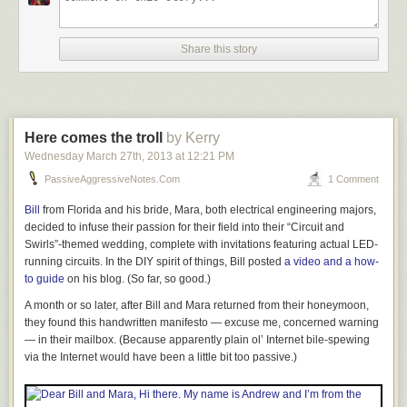
Share this story
Here comes the troll
by Kerry
Wednesday March 27
th
, 2013
at
12:21 PM
PassiveAggressiveNotes.com
1 Comment
Bill
from Florida and his bride, Mara, both electrical engineering majors,
decided to infuse their passion for their field into their “Circuit and
Swirls”-themed wedding, complete with invitations featuring actual LED-
running circuits. In the DIY spirit of things, Bill posted
a video and a how-
to guide
on his blog. (So far, so good.)
Story Tape — the only measurement system that’s exactly as accurate as
you are! Not only is it compact (and affordable to ship), when the tape is
A month or so later, after Bill and Mara returned from their honeymoon,
not in use, the recorded measurements are cleverly retracted into the
they found this handwritten manifesto — excuse me,
concerned
warning
integral case, where they are protected from damage, wear, or fading.
— in their mailbox. (Because apparently plain ol’ Internet bile-spewing
The luxurious yellow composite case has a sprung lower lip that
via the Internet would have been a little bit too passive.)
cushions the datum surface hook from any possibility of impact distortion
due to over-exuberant measurement stowage. The recording surface
has been carefully designed to reflect the widest spectrum possible in