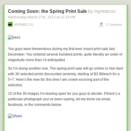
Coming Soon: the Spring Print Sale
by myrmecos
Wednesday March 27
th
, 2013
at
12:19 PM
MYRMECOS
1 Comment
You guys were tremendous during my first-ever insect print sale last
December. You ordered several
hundred
prints, quite literally an order of
magnitude more than I’d anticipated.
So I’m doing another one. The spring print sale will go online in mid-April
with 30 selected prints discounted severely, starting at $3.99/each for a
5×7. Here’s the new bit: this time I am crowd-sourcing part of the
related:
Cloudy with a chance of hate mail
selection.
15 of the 30 images I’m leaving open for you guys to decide. If there’s a
particular photograph you’ve been eyeing, let me know via email,
facebook, or the comments below.