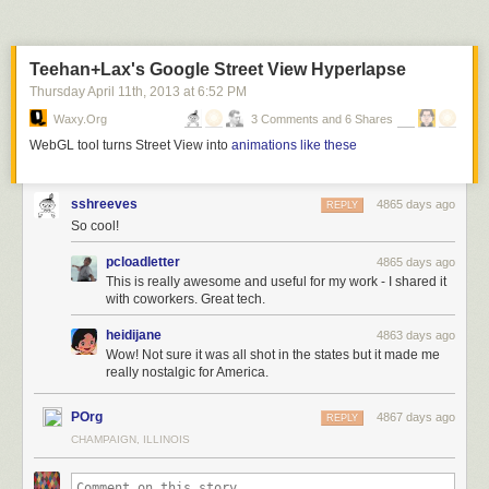
Lost and Found Drawer at Theresa’s
, 1974, Chicago. Marc PoKempner
Theresa’s Lounge at 4801 S Indiana Ave, was the famous
Teehan+Lax's Google Street View Hyperlapse
Chicago Blues bar which featured such legends as Buddy Guy and
Junior Wells.
Thursday April 11
th
, 2013
at
6:52 PM
Waxy.org
3 Comments and 6 Shares
WebGL tool turns Street View into
animations like these
sshreeves
4865 days ago
REPLY
So cool!
pcloadletter
4865 days ago
This is really awesome and useful for my work - I shared it
with coworkers. Great tech.
heidijane
4863 days ago
Wow! Not sure it was all shot in the states but it made me
really nostalgic for America.
POrg
4867 days ago
REPLY
CHAMPAIGN, ILLINOIS