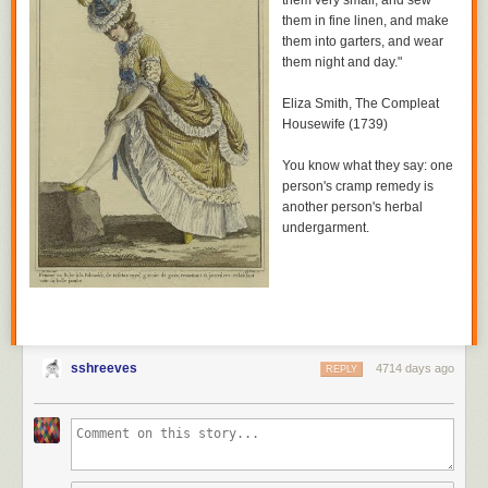
them very small, and sew
them in fine linen, and make
them into garters, and wear
them night and day."
Eliza Smith,
The Compleat
Housewife
(1739)
You know what they say: one
person's cramp remedy is
another person's herbal
undergarment.
sshreeves
4714 days ago
REPLY