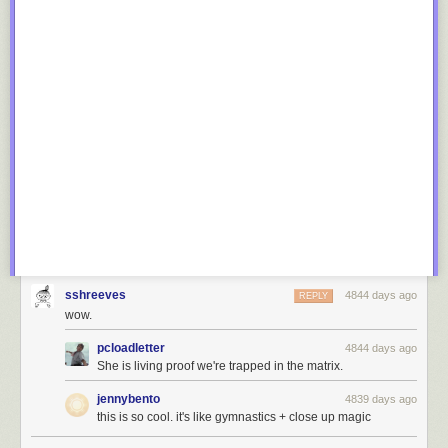
sshreeves
4844 days ago
REPLY
wow.
pcloadletter
4844 days ago
She is living proof we're trapped in the matrix.
jennybento
4839 days ago
this is so cool. it's like gymnastics + close up magic