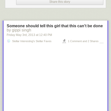
Share this story
Someone should tell this girl that this can't be done
by gippi singh
Friday May 3
rd
, 2013
at
12:40 PM
Stellar Interesting's Stellar Faves
1 Comment and 2 Shares