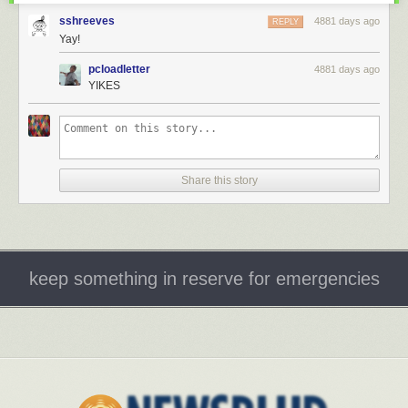
sshreeves
4881 days ago
REPLY
Yay!
pcloadletter
4881 days ago
YIKES
Share this story
keep something in reserve for emergencies