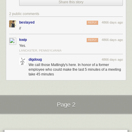
Share this story
2 public comments
beslayed
4866 days ago
REPLY
//
kwip
4866 days ago
REPLY
Yes.
LANCASTER, PENNSYLVANIA
digdoug
4866 days ago
We call those Mattingly's here. In honor of a former
employee who could make the last 5 minutes of a meeting
take 45 minutes
Page 2
Next Page of Stories
Loading...