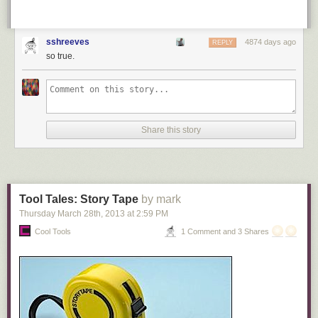
sshreeves
4874 days ago
REPLY
so true.
Share this story
Tool Tales: Story Tape
by mark
Thursday March 28
th
, 2013
at
2:59 PM
Cool Tools
1 Comment and 3 Shares