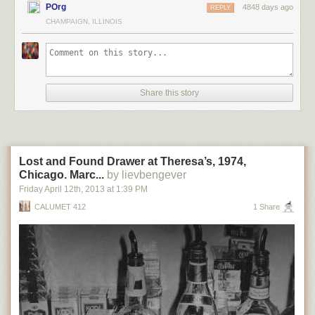
POrg
4848 days ago
REPLY
CHAMPAIGN, ILLINOIS
Share this story
Lost and Found Drawer at Theresa’s, 1974,
Chicago. Marc...
by lievbengever
Friday April 12
th
, 2013
at
1:39 PM
CALUMET 412
1 Share