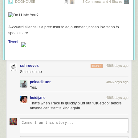
DOGHOUSE
3 Comments and 4 Shares
Awkward silence is a precursor to adjournment, not an invitation to
speak more.
Tweet
sshreeves
4866 days ago
REPLY
So so so true
pcloadletter
4866 days ago
Yes.
heidijane
4863 days ago
That's when I race to quickly blurt out "OKletsgo" before
anyone can start talking again.