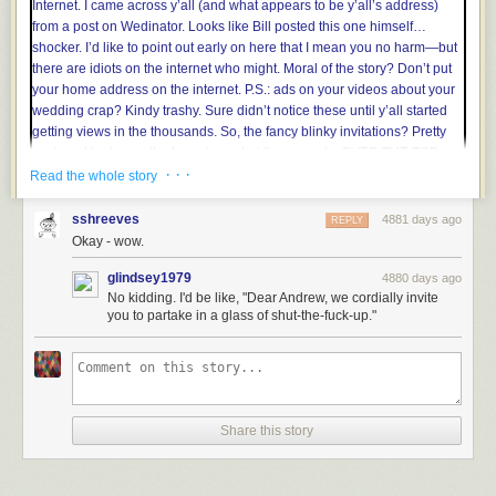
the visible light frequency range, ensuring that it’s usable everywhere
your eyes are. Custom precision measurements can be permanently
recorded with fine-tip alcohol-based permanent markers. This tape can
truly tell a tale.
· · ·
Read the whole story
sshreeves
4881 days ago
REPLY
Okay - wow.
glindsey1979
4880 days ago
No kidding. I'd be like, "Dear Andrew, we cordially invite
you to partake in a glass of shut-the-fuck-up."
Share this story