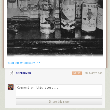
· ·
Read the whole story
sshreeves
4865 days ago
REPLY
Share this story