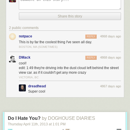
Share this story
2 public comments
notpace
4868 days ago
REPLY
This is by far the coolest thing I've seen all day.
BOSTON, MA (SOMETIMES)
DMack
4868 days ago
REPLY
cool!
edit: 1:49 they're driving into the dust cloud left behind the street
view car. as if it couldn't get any more crazy
VICTORIA, BC
dreadhead
4867 days ago
Super cool
Do I Hate You?
by DOGHOUSE DIARIES
Thursday April 11
th
, 2013
at
1:01 PM