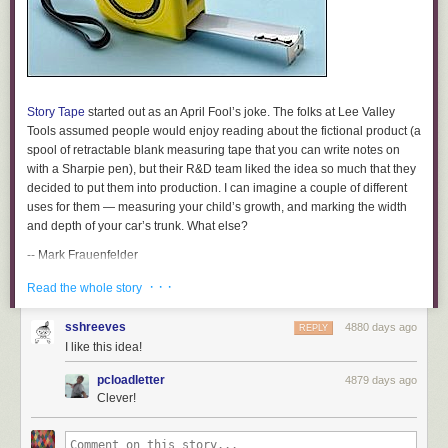
Story Tape
started out as an April Fool’s joke. The folks at Lee Valley
Tools assumed people would enjoy reading about the fictional product (a
spool of retractable blank measuring tape that you can write notes on
with a Sharpie pen), but their R&D team liked the idea so much that they
decided to put them into production. I can imagine a couple of different
uses for them — measuring your child’s growth, and marking the width
and depth of your car’s trunk. What else?
-- Mark Frauenfelder
[Thanks to Doug French for sending us this.]
· · ·
Read the whole story
Story Tape, 12′
sshreeves
4880 days ago
REPLY
$6
I like this idea!
Available from Lee Valley
pcloadletter
4879 days ago
Sample Excerpts:
Clever!