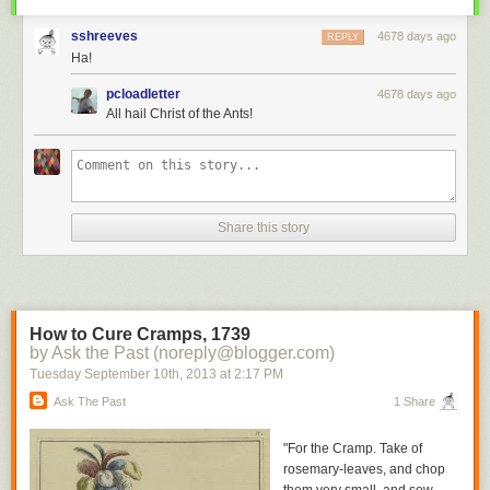
sshreeves
4678 days ago
REPLY
Ha!
pcloadletter
4678 days ago
All hail Christ of the Ants!
Share this story
How to Cure Cramps, 1739
by Ask the Past (noreply@blogger.com)
Tuesday September 10
th
, 2013
at
2:17 PM
Ask The Past
1 Share
"For the Cramp. Take of
rosemary-leaves, and chop