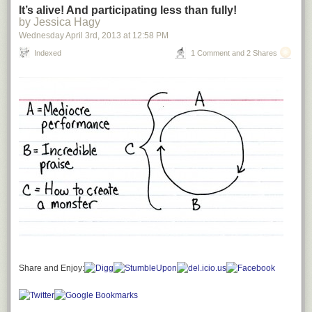
It’s alive! And participating less than fully!
by Jessica Hagy
Wednesday April 3
rd
, 2013
at
12:58 PM
Indexed
1 Comment and 2 Shares
Share and Enjoy: