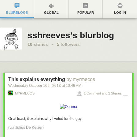
BLURBLOGS
GLOBAL
POPULAR
LOG IN
sshreeves's blurblog
10
stories
·
5
followers
This explains everything
by myrmecos
Wednesday October 16
th
, 2013
at
10:49 AM
MYRMECOS
1 Comment and 2 Shares
Or at least, it explains why I voted for the guy.
(via
Julius De Keizer
)