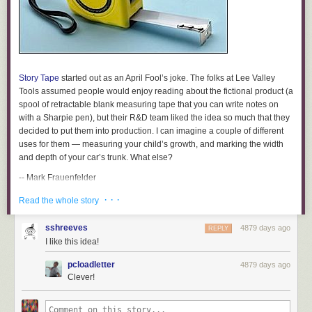
Story Tape
started out as an April Fool’s joke. The folks at Lee Valley
Tools assumed people would enjoy reading about the fictional product (a
spool of retractable blank measuring tape that you can write notes on
with a Sharpie pen), but their R&D team liked the idea so much that they
decided to put them into production. I can imagine a couple of different
uses for them — measuring your child’s growth, and marking the width
and depth of your car’s trunk. What else?
-- Mark Frauenfelder
[Thanks to Doug French for sending us this.]
· · ·
Read the whole story
Story Tape, 12′
sshreeves
4879 days ago
REPLY
$6
I like this idea!
Available from Lee Valley
pcloadletter
4879 days ago
Sample Excerpts:
Clever!