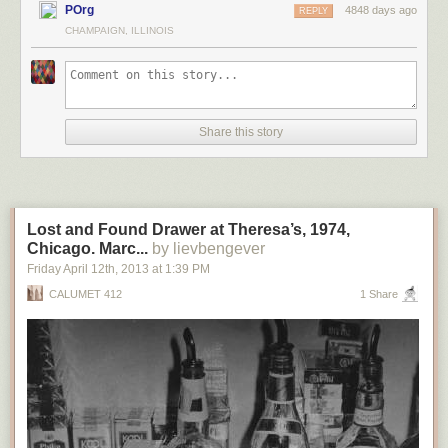
POrg
4848 days ago
REPLY
CHAMPAIGN, ILLINOIS
Share this story
Lost and Found Drawer at Theresa’s, 1974,
Chicago. Marc...
by lievbengever
Friday April 12
th
, 2013
at
1:39 PM
CALUMET 412
1 Share