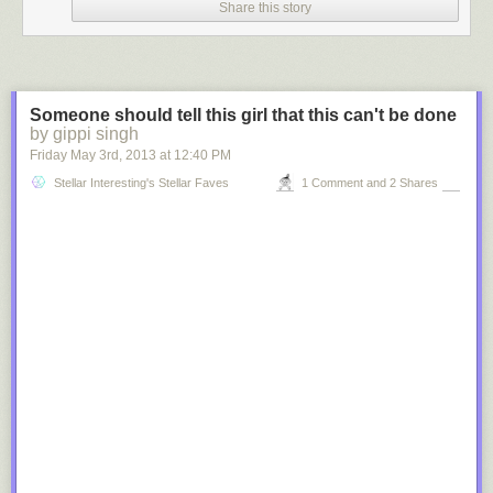
Share this story
Someone should tell this girl that this can't be done
by gippi singh
Friday May 3
rd
, 2013
at
12:40 PM
Stellar Interesting's Stellar Faves
1 Comment and 2 Shares