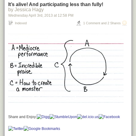
It’s alive! And participating less than fully!
by Jessica Hagy
Wednesday April 3
rd
, 2013
at
12:58 PM
Indexed
1 Comment and 2 Shares
Share and Enjoy: