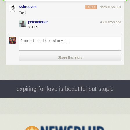
sshreeves
4880 days ago
REPLY
Yay!
pcloadletter
4880 days ago
YIKES
Share this story
expiring for love is beautiful but stupid