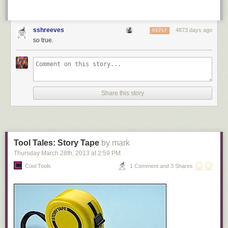
sshreeves
4873 days ago
REPLY
so true.
Share this story
Tool Tales: Story Tape
by mark
Thursday March 28
th
, 2013
at
2:59 PM
Cool Tools
1 Comment and 3 Shares