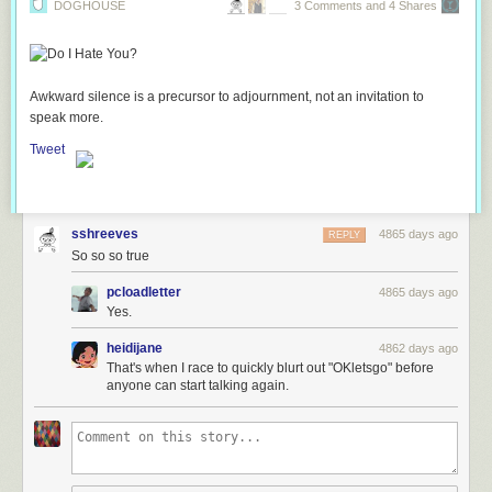
DOGHOUSE
3 Comments and 4 Shares
Awkward silence is a precursor to adjournment, not an invitation to
speak more.
Tweet
sshreeves
4865 days ago
REPLY
So so so true
pcloadletter
4865 days ago
Yes.
heidijane
4862 days ago
That's when I race to quickly blurt out "OKletsgo" before
anyone can start talking again.