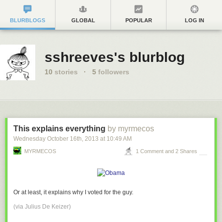
BLURBLOGS
GLOBAL
POPULAR
LOG IN
sshreeves's blurblog
10
stories
·
5
followers
This explains everything
by myrmecos
Wednesday October 16
th
, 2013
at
10:49 AM
MYRMECOS
1 Comment and 2 Shares
Or at least, it explains why I voted for the guy.
(via
Julius De Keizer
)