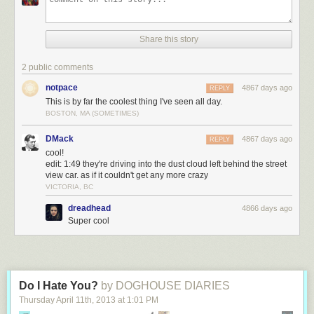
Share this story
2 public comments
notpace
4867 days ago
REPLY
This is by far the coolest thing I've seen all day.
BOSTON, MA (SOMETIMES)
DMack
4867 days ago
REPLY
cool!
edit: 1:49 they're driving into the dust cloud left behind the street
view car. as if it couldn't get any more crazy
VICTORIA, BC
dreadhead
4866 days ago
Super cool
Do I Hate You?
by DOGHOUSE DIARIES
Thursday April 11
th
, 2013
at
1:01 PM