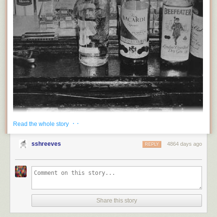
· ·
Read the whole story
sshreeves
4864 days ago
REPLY
Share this story