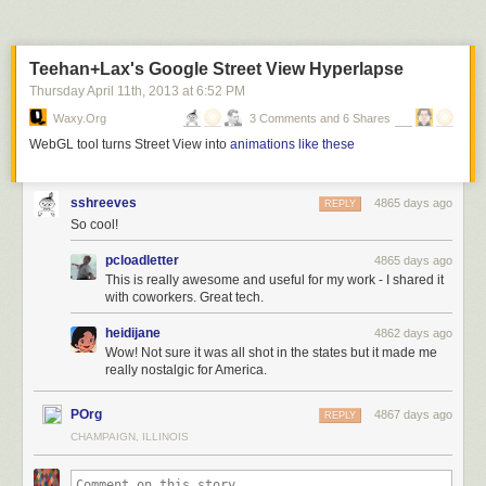
Lost and Found Drawer at Theresa’s
, 1974, Chicago. Marc PoKempner
Theresa’s Lounge at 4801 S Indiana Ave, was the famous
Teehan+Lax's Google Street View Hyperlapse
Chicago Blues bar which featured such legends as Buddy Guy and
Junior Wells.
Thursday April 11
th
, 2013
at
6:52 PM
Waxy.org
3 Comments and 6 Shares
WebGL tool turns Street View into
animations like these
sshreeves
4865 days ago
REPLY
So cool!
pcloadletter
4865 days ago
This is really awesome and useful for my work - I shared it
with coworkers. Great tech.
heidijane
4862 days ago
Wow! Not sure it was all shot in the states but it made me
really nostalgic for America.
POrg
4867 days ago
REPLY
CHAMPAIGN, ILLINOIS