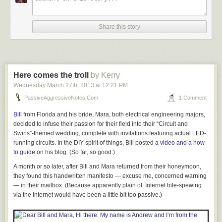
Share this story
Here comes the troll
by Kerry
Wednesday March 27
th
, 2013
at
12:21 PM
PassiveAggressiveNotes.com
1 Comment
Bill
from Florida and his bride, Mara, both electrical engineering majors,
decided to infuse their passion for their field into their “Circuit and
Swirls”-themed wedding, complete with invitations featuring actual LED-
running circuits. In the DIY spirit of things, Bill posted
a video and a how-
to guide
on his blog. (So far, so good.)
Story Tape — the only measurement system that’s exactly as accurate as
you are! Not only is it compact (and affordable to ship), when the tape is
A month or so later, after Bill and Mara returned from their honeymoon,
not in use, the recorded measurements are cleverly retracted into the
they found this handwritten manifesto — excuse me,
concerned
warning
integral case, where they are protected from damage, wear, or fading.
— in their mailbox. (Because apparently plain ol’ Internet bile-spewing
The luxurious yellow composite case has a sprung lower lip that
via the Internet would have been a little bit too passive.)
cushions the datum surface hook from any possibility of impact distortion
due to over-exuberant measurement stowage. The recording surface
has been carefully designed to reflect the widest spectrum possible in