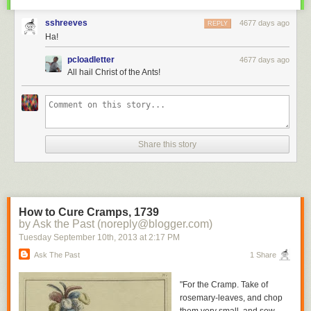
sshreeves
4677 days ago
REPLY
Ha!
pcloadletter
4677 days ago
All hail Christ of the Ants!
Share this story
How to Cure Cramps, 1739
by Ask the Past (noreply@blogger.com)
Tuesday September 10
th
, 2013
at
2:17 PM
Ask The Past
1 Share
"For the Cramp. Take of
rosemary-leaves, and chop