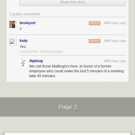
Share this story
2 public comments
beslayed
4865 days ago
REPLY
//
kwip
4865 days ago
REPLY
Yes.
LANCASTER, PENNSYLVANIA
digdoug
4865 days ago
We call those Mattingly's here. In honor of a former
employee who could make the last 5 minutes of a meeting
take 45 minutes
Page 2
Next Page of Stories
Loading...