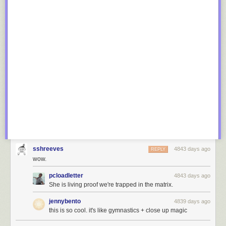
sshreeves
4843 days ago
REPLY
wow.
pcloadletter
4843 days ago
She is living proof we're trapped in the matrix.
jennybento
4839 days ago
this is so cool. it's like gymnastics + close up magic