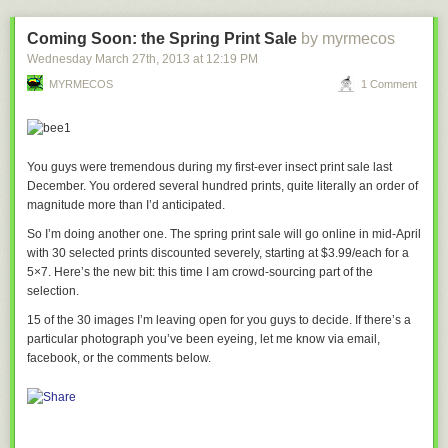
Coming Soon: the Spring Print Sale
by myrmecos
Wednesday March 27
th
, 2013
at
12:19 PM
MYRMECOS
1 Comment
You guys were tremendous during my first-ever insect print sale last
December. You ordered several
hundred
prints, quite literally an order of
magnitude more than I’d anticipated.
So I’m doing another one. The spring print sale will go online in mid-April
with 30 selected prints discounted severely, starting at $3.99/each for a
5×7. Here’s the new bit: this time I am crowd-sourcing part of the
related:
Cloudy with a chance of hate mail
selection.
15 of the 30 images I’m leaving open for you guys to decide. If there’s a
particular photograph you’ve been eyeing, let me know via email,
facebook, or the comments below.