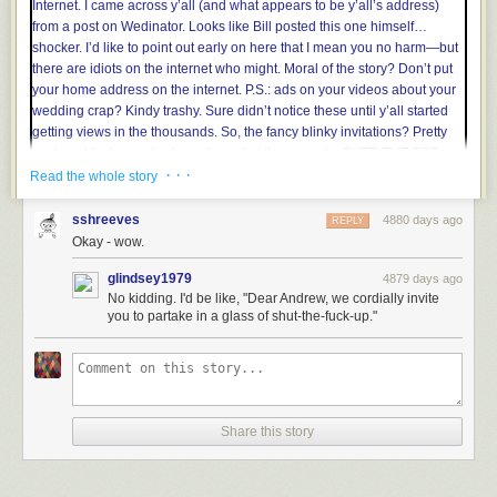
the visible light frequency range, ensuring that it’s usable everywhere
your eyes are. Custom precision measurements can be permanently
recorded with fine-tip alcohol-based permanent markers. This tape can
truly tell a tale.
· · ·
Read the whole story
sshreeves
4880 days ago
REPLY
Okay - wow.
glindsey1979
4879 days ago
No kidding. I'd be like, "Dear Andrew, we cordially invite
you to partake in a glass of shut-the-fuck-up."
Share this story