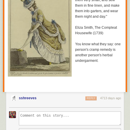
them very small, and sew
them in fine linen, and make
them into garters, and wear
them night and day."
Eliza Smith,
The Compleat
Housewife
(1739)
You know what they say: one
person's cramp remedy is
another person's herbal
undergarment.
sshreeves
4713 days ago
REPLY